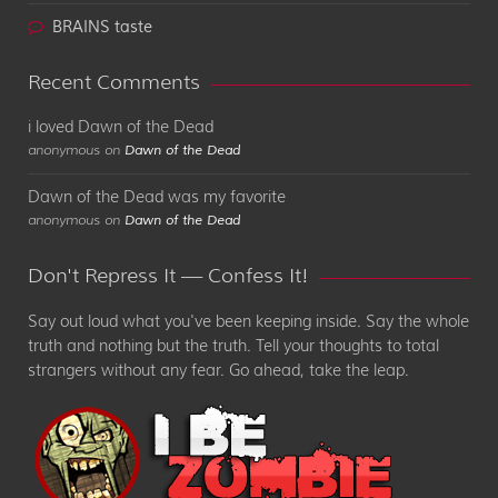
BRAINS taste
Recent Comments
i loved Dawn of the Dead
anonymous on
Dawn of the Dead
Dawn of the Dead was my favorite
anonymous on
Dawn of the Dead
Don't Repress It — Confess It!
Say out loud what you've been keeping inside. Say the whole
truth and nothing but the truth. Tell your thoughts to total
strangers without any fear. Go ahead, take the leap.