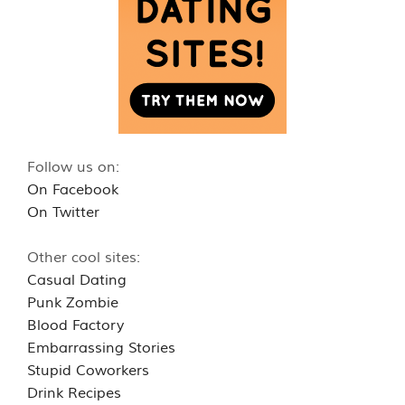
Follow us on:
On Facebook
On Twitter
Other cool sites:
Casual Dating
Punk Zombie
Blood Factory
Embarrassing Stories
Stupid Coworkers
Drink Recipes