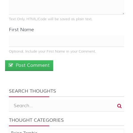
Text Only. HTML/Code will be saved as plain text.
First Name
Optional. Include your First Name in your Comment.
Post Comment
SEARCH THOUGHTS
THOUGHT CATEGORIES