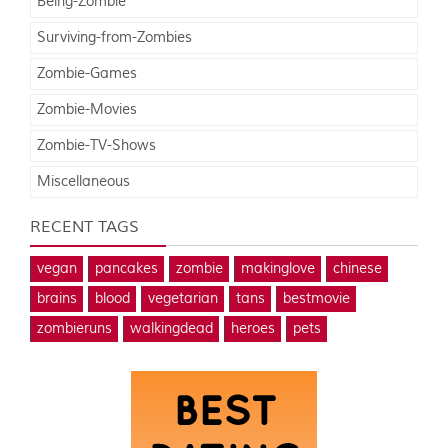
Being-Zombie
Surviving-from-Zombies
Zombie-Games
Zombie-Movies
Zombie-TV-Shows
Miscellaneous
RECENT TAGS
vegan
pancakes
zombie
makinglove
chinese
brains
blood
vegetarian
tans
bestmovie
zombieruns
walkingdead
heroes
pets