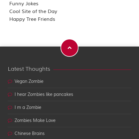
Funny Jokes
Cool Site of the Day
Happy Tree Friends
Latest Thoughts
Vegan Zombie
I hear Zombies like pancakes
I m a Zombie
Zombies Make Love
Chinese Brains