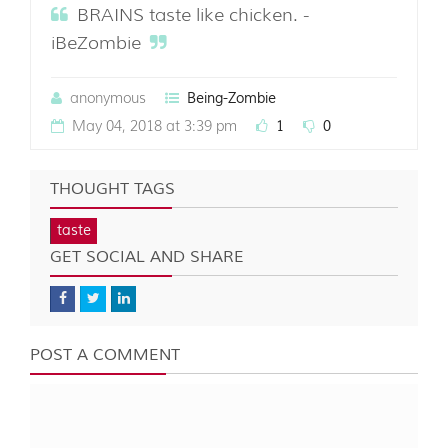
BRAINS taste like chicken. -
iBeZombie
anonymous
Being-Zombie
May 04, 2018 at 3:39 pm
1
0
THOUGHT TAGS
taste
GET SOCIAL AND SHARE
POST A COMMENT